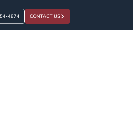
454-4874
CONTACT US