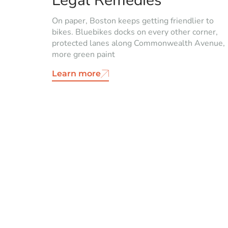
Legal Remedies
On paper, Boston keeps getting friendlier to
bikes. Bluebikes docks on every other corner,
protected lanes along Commonwealth Avenue,
more green paint
Learn more