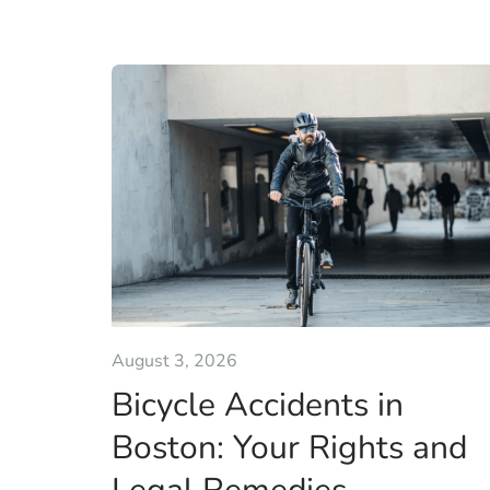
August 3, 2026
Bicycle Accidents in
Boston: Your Rights and