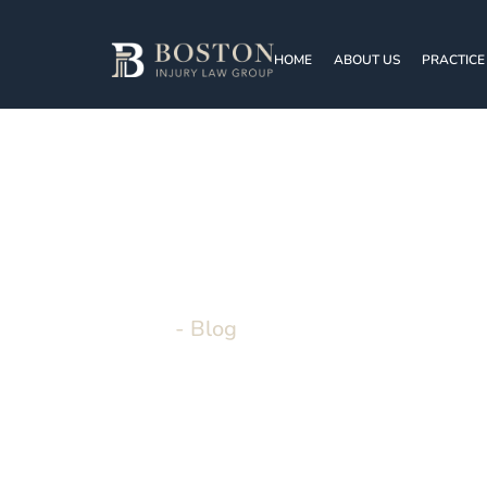
HOME
ABOUT US
PRACTICE
BOSTON INJURY LAW GROUP
Blo
Home
-
Blog