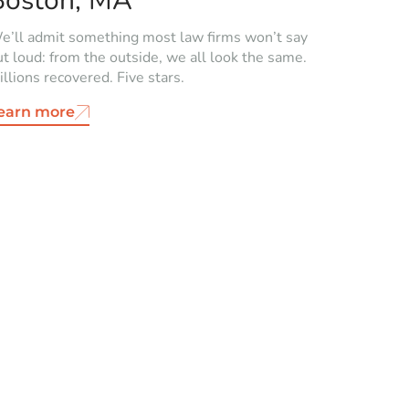
Boston, MA
e’ll admit something most law firms won’t say
ut loud: from the outside, we all look the same.
llions recovered. Five stars.
earn more