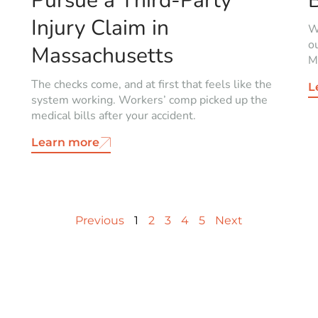
Pursue a Third-Party
Injury Claim in
W
o
Massachusetts
Mi
The checks come, and at first that feels like the
L
system working. Workers’ comp picked up the
medical bills after your accident.
Learn more
Previous
1
2
3
4
5
Next