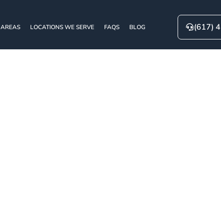
(617) 
 AREAS
LOCATIONS WE SERVE
FAQS
BLOG
g