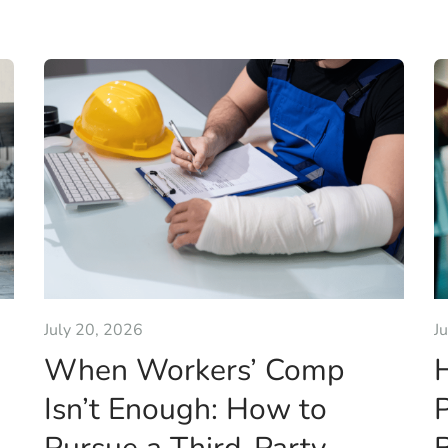
July 20, 2026
J
When Workers’ Comp
Isn’t Enough: How to
P