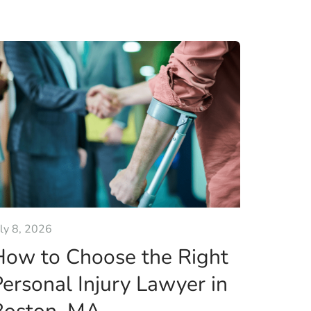
uly 8, 2026
How to Choose the Right
ersonal Injury Lawyer in