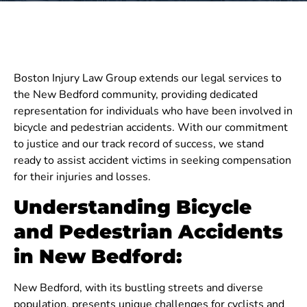
Boston Injury Law Group extends our legal services to
the New Bedford community, providing dedicated
representation for individuals who have been involved in
bicycle and pedestrian accidents. With our commitment
to justice and our track record of success, we stand
ready to assist accident victims in seeking compensation
for their injuries and losses.
Understanding Bicycle
and Pedestrian Accidents
in New Bedford:
New Bedford, with its bustling streets and diverse
population, presents unique challenges for cyclists and