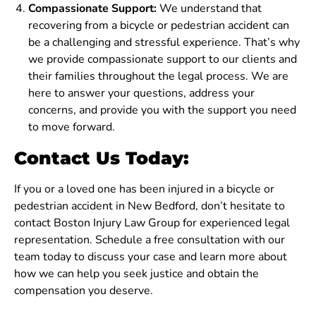
Compassionate Support:
We understand that
recovering from a bicycle or pedestrian accident can
be a challenging and stressful experience. That’s why
we provide compassionate support to our clients and
their families throughout the legal process. We are
here to answer your questions, address your
concerns, and provide you with the support you need
to move forward.
Contact Us Today:
If you or a loved one has been injured in a bicycle or
pedestrian accident in New Bedford, don’t hesitate to
contact Boston Injury Law Group for experienced legal
representation. Schedule a free consultation with our
team today to discuss your case and learn more about
how we can help you seek justice and obtain the
compensation you deserve.