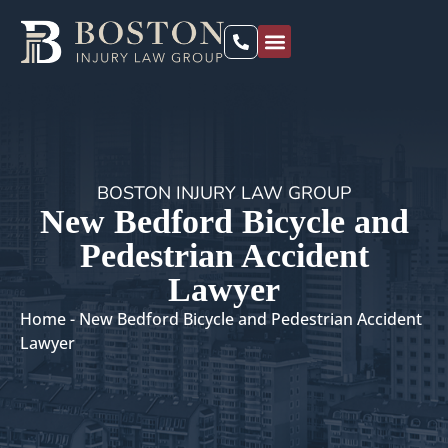
PRACTICE AREAS
LOCATIONS WE SERVE
BOSTON INJURY LAW GROUP
New Bedford Bicycle and
Pedestrian Accident
Lawyer
Home
-
New Bedford Bicycle and Pedestrian Accident
Lawyer