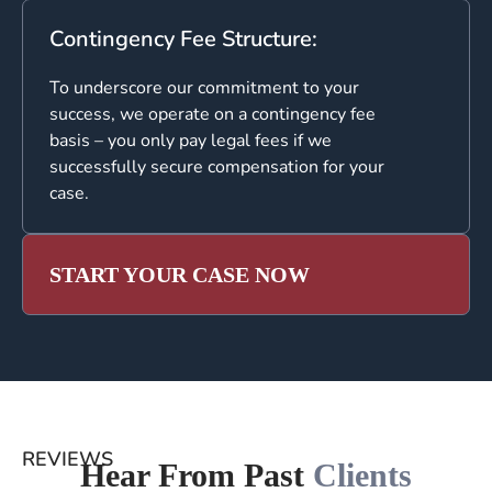
Contingency Fee Structure:
To underscore our commitment to your
success, we operate on a contingency fee
basis – you only pay legal fees if we
successfully secure compensation for your
case.
START YOUR CASE NOW
REVIEWS
Hear From Past
Clients