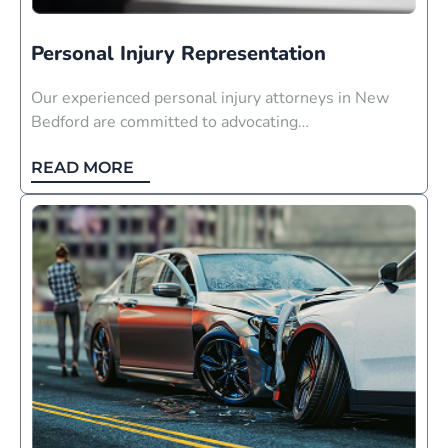
Personal Injury Representation
Our experienced personal injury attorneys in New
Bedford are committed to advocating…
READ MORE