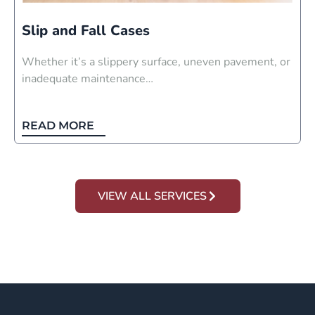
Slip and Fall Cases
Whether it’s a slippery surface, uneven pavement, or
inadequate maintenance…
READ MORE
VIEW ALL SERVICES