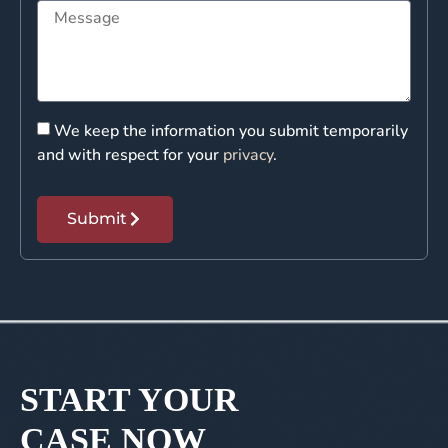
We keep the information you submit temporarily
and with respect for your
privacy
.
Submit
START YOUR
CASE NOW