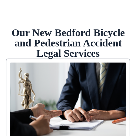
Our New Bedford Bicycle
and Pedestrian Accident
Legal Services