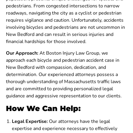
pedestrians. From congested intersections to narrow
roadways, navigating the city as a cyclist or pedestrian
requires vigilance and caution. Unfortunately, accidents
involving bicycles and pedestrians are not uncommon in
New Bedford and can result in serious injuries and
financial hardships for those involved.
Our Approach:
At Boston Injury Law Group, we
approach each bicycle and pedestrian accident case in
New Bedford with compassion, dedication, and
determination. Our experienced attorneys possess a
thorough understanding of Massachusetts traffic laws
and are committed to providing personalized legal
guidance and aggressive representation to our clients.
How We Can Help:
Legal Expertise:
Our attorneys have the legal
expertise and experience necessary to effectively