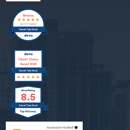
Reviews
out of 7 reviews
Daniel Tyler Buck
Clients’ Choice
Award 2025
Daniel Tyler Buck
8.5
Daniel Tyler Buck