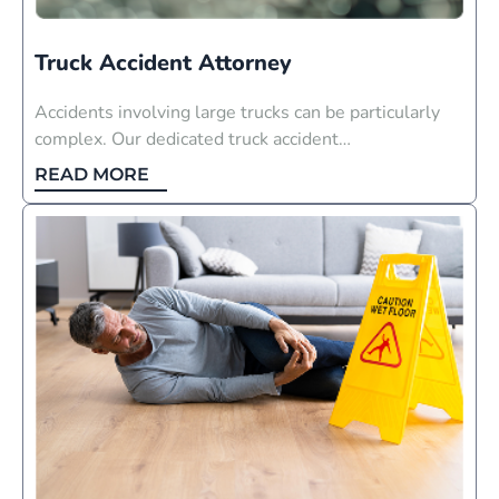
Truck Accident Attorney
Accidents involving large trucks can be particularly
complex. Our dedicated truck accident…
READ MORE