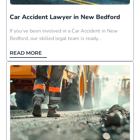
Car Accident Lawyer in New Bedford
If you’ve been involved in a Car Accident in New
Bedford, our skilled legal team is ready…
READ MORE