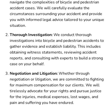
navigate the complexities of bicycle and pedestrian
accident cases. We will carefully evaluate the
circumstances surrounding your accident and provide
you with informed legal advice tailored to your unique
situation.
Thorough Investigation:
We conduct thorough
investigations into bicycle and pedestrian accidents to
gather evidence and establish liability. This includes
obtaining witness statements, reviewing accident
reports, and consulting with experts to build a strong
case on your behalf.
Negotiation and Litigation:
Whether through
negotiation or litigation, we are committed to fighting
for maximum compensation for our clients. We will
tirelessly advocate for your rights and pursue justice
for the injuries, medical expenses, lost wages, and
pain and suffering you have endured.