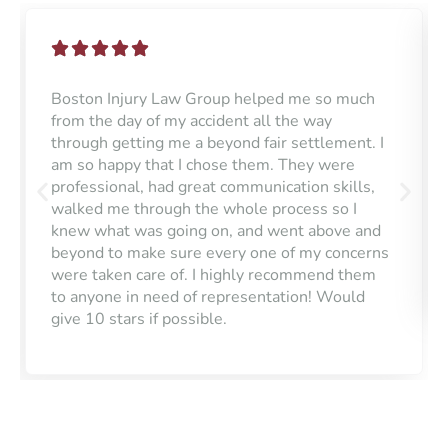
Boston Injury Law Group helped me so much
from the day of my accident all the way
through getting me a beyond fair settlement. I
am so happy that I chose them. They were
professional, had great communication skills,
walked me through the whole process so I
knew what was going on, and went above and
beyond to make sure every one of my concerns
were taken care of. I highly recommend them
to anyone in need of representation! Would
give 10 stars if possible.