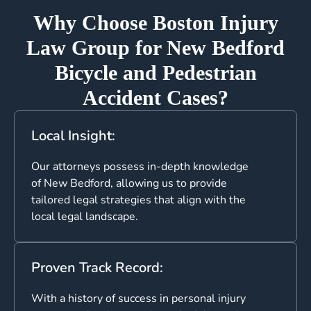
Why Choose Boston Injury
Law Group for New Bedford
Bicycle and Pedestrian
Accident Cases?
Local Insight:
Our attorneys possess in-depth knowledge
of New Bedford, allowing us to provide
tailored legal strategies that align with the
local legal landscape.
Proven Track Record:
With a history of success in personal injury