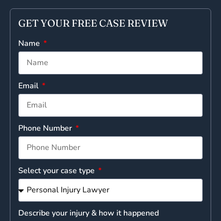
GET YOUR FREE CASE REVIEW
Name
Email
Phone Number
Select your case type
Describe your injury & how it happened