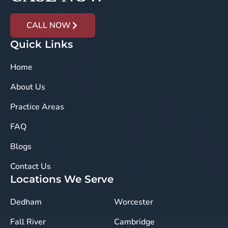
CALL NOW
Quick Links
Home
About Us
Practice Areas
FAQ
Blogs
Contact Us
Locations We Serve
Dedham
Worcester
Fall River
Cambridge