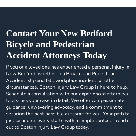
Contact Your New Bedford
Bicycle and Pedestrian
Accident Attorneys Today
If you or a loved one has experienced a personal injury in
New Bedford, whether in a Bicycle and Pedestrian
Accident, slip and fall, workplace incident, or other
circumstances, Boston Injury Law Group is here to help.
Schedule a consultation with our experienced attorneys
to discuss your case in detail. We offer compassionate
guidance, unwavering advocacy, and a commitment to
securing the best possible outcome for you. Your path to
justice and recovery starts with a simple contact – reach
out to Boston Injury Law Group today.