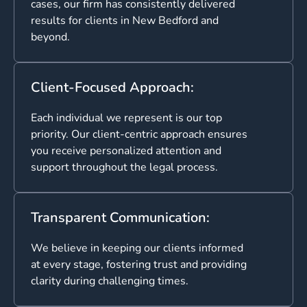
cases, our firm has consistently delivered
results for clients in New Bedford and
beyond.
Client-Focused Approach:
Each individual we represent is our top
priority. Our client-centric approach ensures
you receive personalized attention and
support throughout the legal process.
Transparent Communication:
We believe in keeping our clients informed
at every stage, fostering trust and providing
clarity during challenging times.