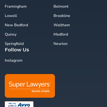
Framingham
Belmont
Lowell
Brookline
New Bedford
Waltham
Quincy
Medford
Springfield
Newton
Follow Us
Instagram