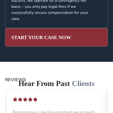
success, we operate on a contingency fee
basis – you only pay legal fees if we
successfully secure compensation for your
case.
START YOUR CASE NOW
REVIEWS
Hear From Past
Clients
Boston Injury Law Group helped me so much