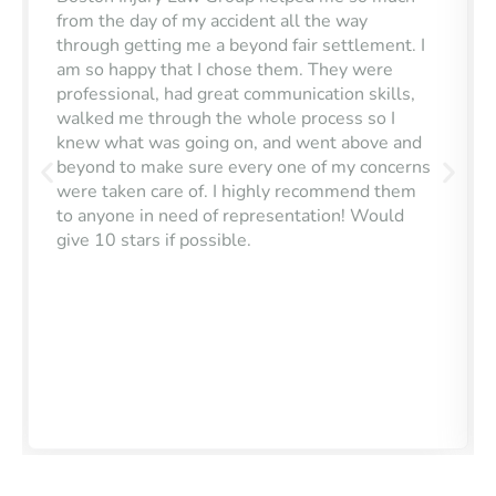
from the day of my accident all the way
through getting me a beyond fair settlement. I
am so happy that I chose them. They were
professional, had great communication skills,
walked me through the whole process so I
knew what was going on, and went above and
beyond to make sure every one of my concerns
were taken care of. I highly recommend them
to anyone in need of representation! Would
give 10 stars if possible.