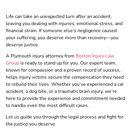
Life can take an unexpected turn after an accident,
leaving you dealing with injuries, emotional stress, and
financial strain. If someone else’s negligence caused
your suffering, you deserve more than recovery—you
deserve justice.
A Plymouth injury attorney from
Boston Injury Law
Group
is ready to stand up for you. Our expert team,
known for compassion and a proven record of success,
helps injury victims secure the compensation they need
to rebuild their lives. Whether you’ve experienced a car
accident, a dog bite, or a traumatic brain injury, we’re
here to provide the experience and commitment needed
to handle even the most difficult cases.
Let us guide you through the legal process and fight for
the justice you deserve.