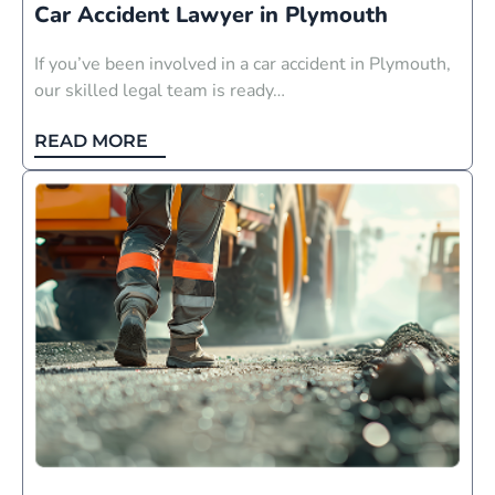
Car Accident Lawyer in Plymouth
If you’ve been involved in a car accident in Plymouth,
our skilled legal team is ready…
READ MORE