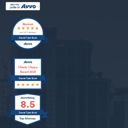
Reviews
out of 7 reviews
Daniel Tyler Buck
Clients’ Choice
Award 2025
Daniel Tyler Buck
8.5
Daniel Tyler Buck