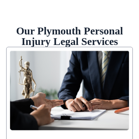
Our Plymouth Personal
Injury Legal Services