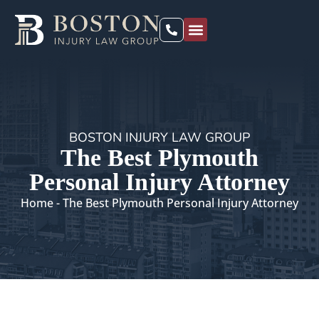
PRACTICE AREAS
LOCATIONS WE SERVE
BOSTON INJURY LAW GROUP
The Best Plymouth
Personal Injury Attorney
Home
-
The Best Plymouth Personal Injury Attorney