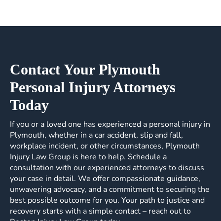
Contact Your Plymouth
Personal Injury Attorneys
Today
If you or a loved one has experienced a personal injury in
Plymouth, whether in a car accident, slip and fall,
workplace incident, or other circumstances, Plymouth
Injury Law Group is here to help. Schedule a
consultation with our experienced attorneys to discuss
your case in detail. We offer compassionate guidance,
unwavering advocacy, and a commitment to securing the
best possible outcome for you. Your path to justice and
recovery starts with a simple contact – reach out to