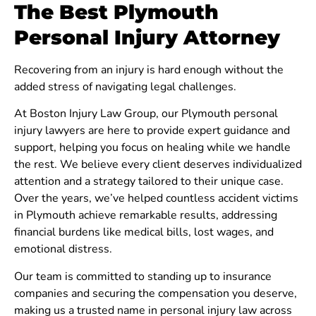
The Best Plymouth
Personal Injury Attorney
Recovering from an injury is hard enough without the
added stress of navigating legal challenges.
At Boston Injury Law Group, our Plymouth personal
injury lawyers are here to provide expert guidance and
support, helping you focus on healing while we handle
the rest. We believe every client deserves individualized
attention and a strategy tailored to their unique case.
Over the years, we’ve helped countless accident victims
in Plymouth achieve remarkable results, addressing
financial burdens like medical bills, lost wages, and
emotional distress.
Our team is committed to standing up to insurance
companies and securing the compensation you deserve,
making us a trusted name in personal injury law across