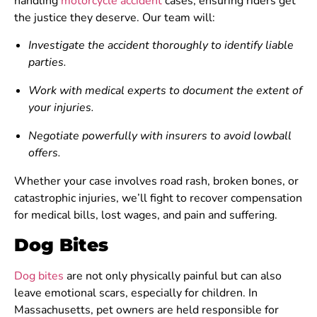
handling
motorcycle accident
cases, ensuring riders get
the justice they deserve. Our team will:
Investigate the accident thoroughly to identify liable
parties.
Work with medical experts to document the extent of
your injuries.
Negotiate powerfully with insurers to avoid lowball
offers.
Whether your case involves road rash, broken bones, or
catastrophic injuries, we’ll fight to recover compensation
for medical bills, lost wages, and pain and suffering.
Dog Bites
Dog bites
are not only physically painful but can also
leave emotional scars, especially for children. In
Massachusetts, pet owners are held responsible for