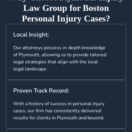
Law Group for Boston
Personal Injury Cases?
Local Insight:
Our attorneys possess in-depth knowledge
of Plymouth, allowing us to provide tailored
legal strategies that align with the local
legal landscape.
Proven Track Record:
With a history of success in personal injury
cases, our firm has consistently delivered
results for clients in Plymouth and beyond.