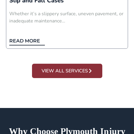
Slip and Fall Cases
Whether it’s a slippery surface, uneven pavement, or
inadequate maintenance…
READ MORE
VIEW ALL SERVICES
Why Choose Plymouth Injury