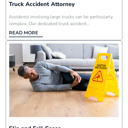
Truck Accident Attorney
Accidents involving large trucks can be particularly
complex. Our dedicated truck accident…
READ MORE