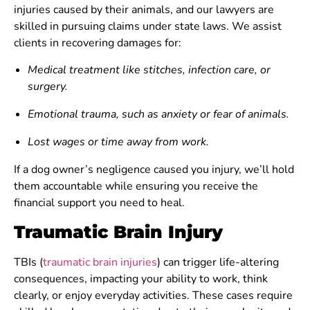
injuries caused by their animals, and our lawyers are
skilled in pursuing claims under state laws. We assist
clients in recovering damages for:
Medical treatment like stitches, infection care, or
surgery.
Emotional trauma, such as anxiety or fear of animals.
Lost wages or time away from work.
If a dog owner’s negligence caused you injury, we’ll hold
them accountable while ensuring you receive the
financial support you need to heal.
Traumatic Brain Injury
TBIs (
traumatic brain injuries
) can trigger life-altering
consequences, impacting your ability to work, think
clearly, or enjoy everyday activities. These cases require