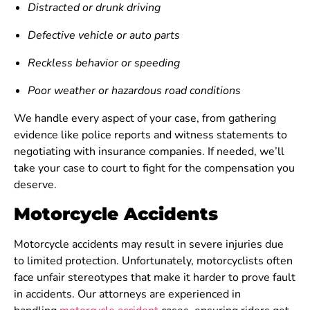
Distracted or drunk driving
Defective vehicle or auto parts
Reckless behavior or speeding
Poor weather or hazardous road conditions
We handle every aspect of your case, from gathering
evidence like police reports and witness statements to
negotiating with insurance companies. If needed, we’ll
take your case to court to fight for the compensation you
deserve.
Motorcycle Accidents
Motorcycle accidents may result in severe injuries due
to limited protection. Unfortunately, motorcyclists often
face unfair stereotypes that make it harder to prove fault
in accidents. Our attorneys are experienced in