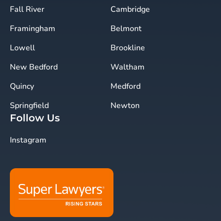
Fall River
Cambridge
Framingham
Belmont
Lowell
Brookline
New Bedford
Waltham
Quincy
Medford
Springfield
Newton
Follow Us
Instagram