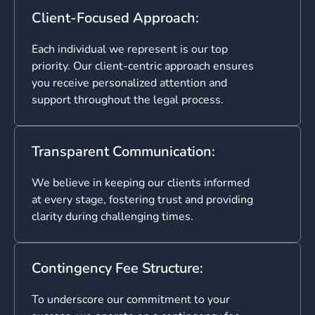
Client-Focused Approach:
Each individual we represent is our top
priority. Our client-centric approach ensures
you receive personalized attention and
support throughout the legal process.
Transparent Communication:
We believe in keeping our clients informed
at every stage, fostering trust and providing
clarity during challenging times.
Contingency Fee Structure:
To underscore our commitment to your