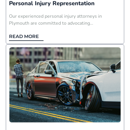
Personal Injury Representation
Our experienced personal injury attorneys in
Plymouth are committed to advocating…
READ MORE