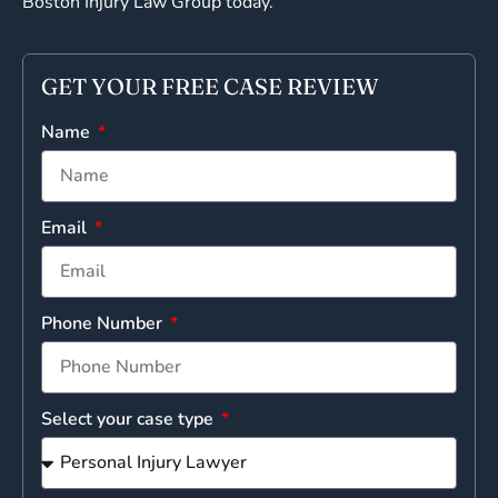
Boston Injury Law Group today.
GET YOUR FREE CASE REVIEW
Name
Email
Phone Number
Select your case type