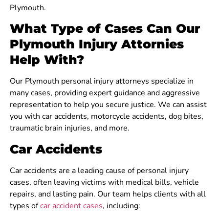
Plymouth.
What Type of Cases Can Our
Plymouth Injury Attornies
Help With?
Our Plymouth personal injury attorneys specialize in
many cases, providing expert guidance and aggressive
representation to help you secure justice. We can assist
you with car accidents, motorcycle accidents, dog bites,
traumatic brain injuries, and more.
Car Accidents
Car accidents are a leading cause of personal injury
cases, often leaving victims with medical bills, vehicle
repairs, and lasting pain. Our team helps clients with all
types of
car accident cases
, including: