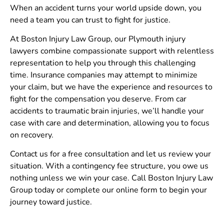
When an accident turns your world upside down, you
need a team you can trust to fight for justice.
At Boston Injury Law Group, our Plymouth injury
lawyers combine compassionate support with relentless
representation to help you through this challenging
time. Insurance companies may attempt to minimize
your claim, but we have the experience and resources to
fight for the compensation you deserve. From car
accidents to traumatic brain injuries, we’ll handle your
case with care and determination, allowing you to focus
on recovery.
Contact us for a free consultation and let us review your
situation. With a contingency fee structure, you owe us
nothing unless we win your case. Call Boston Injury Law
Group today or complete our online form to begin your
journey toward justice.