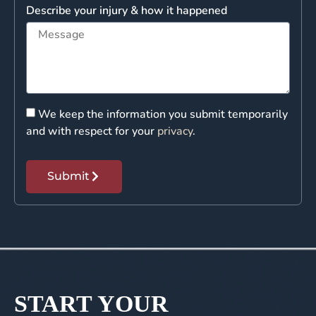
Describe your injury & how it happened
We keep the information you submit temporarily
and with respect for your
privacy
.
Submit
START YOUR