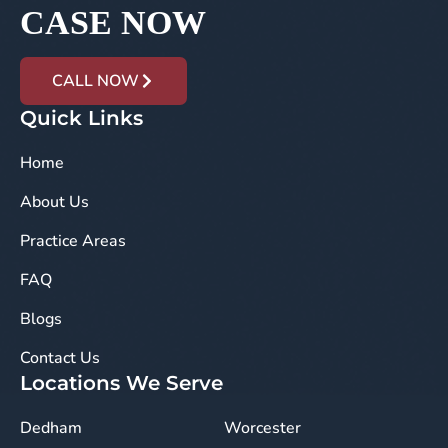
CASE NOW
CALL NOW
Quick Links
Home
About Us
Practice Areas
FAQ
Blogs
Contact Us
Locations We Serve
Dedham
Worcester