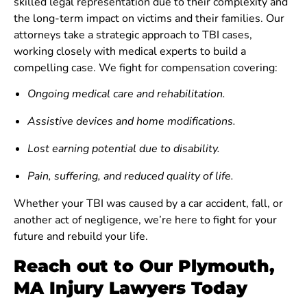
skilled legal representation due to their complexity and
the long-term impact on victims and their families. Our
attorneys take a strategic approach to TBI cases,
working closely with medical experts to build a
compelling case. We fight for compensation covering:
Ongoing medical care and rehabilitation.
Assistive devices and home modifications.
Lost earning potential due to disability.
Pain, suffering, and reduced quality of life.
Whether your TBI was caused by a car accident, fall, or
another act of negligence, we’re here to fight for your
future and rebuild your life.
Reach out to Our Plymouth,
MA Injury Lawyers Today