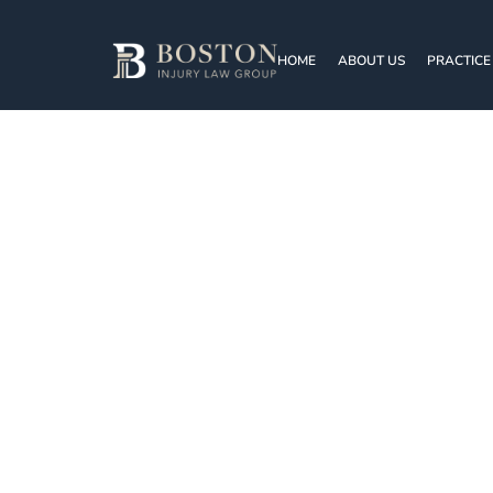
HOME
ABOUT US
PRACTICE