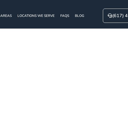
(617) 
 AREAS
LOCATIONS WE SERVE
FAQS
BLOG