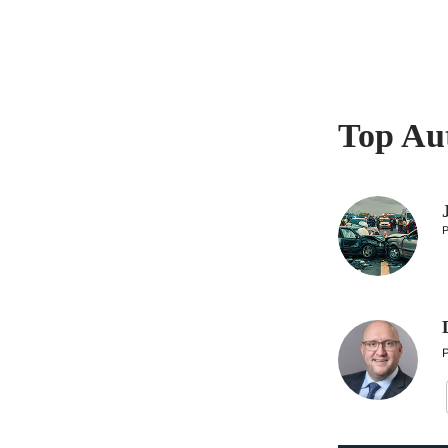
Top Au
P
P