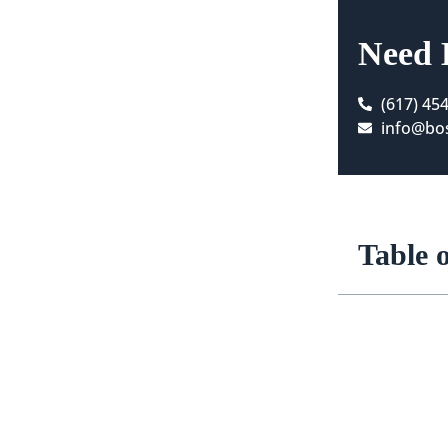
Need 
(617) 45
info@bos
Table 