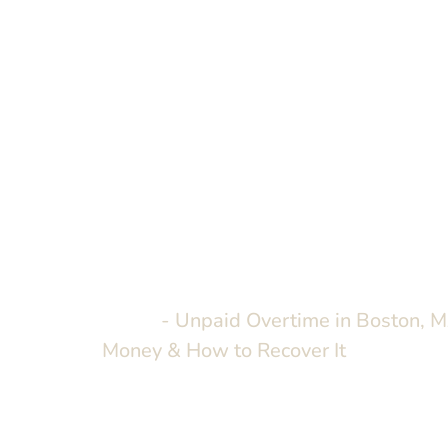
Home
-
Unpaid Overtime in Boston, M
Money & How to Recover It
Unpaid Overt