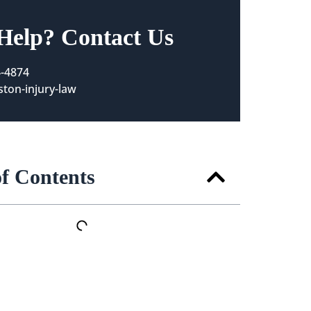
Help? Contact Us
4-4874
ton-injury-law
of Contents